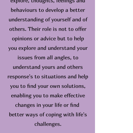
explore, thoughts, feelings and
behaviours to develop a better
understanding of yourself and of
others. Their role is not to offer
opinions or advice but to help
you explore and understand your
issues from all angles, to
understand yours and others
response's to situations and help
you to find your own solutions,
enabling you to make effective
changes in your life or find
better ways of coping with life's
challenges.