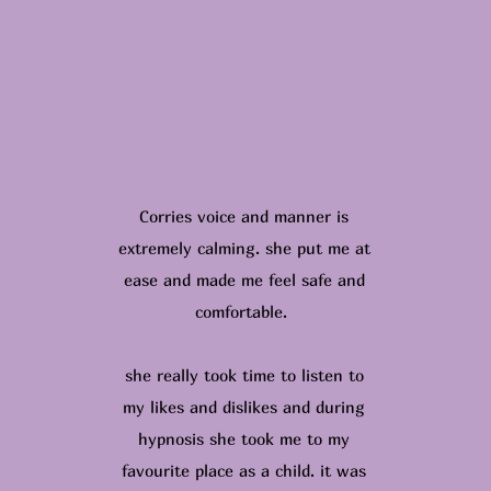
Corries voice and manner is
extremely calming. she put me at
ease and made me feel safe and
comfortable.
she really took time to listen to
my likes and dislikes and during
hypnosis she took me to my
favourite place as a child. it was