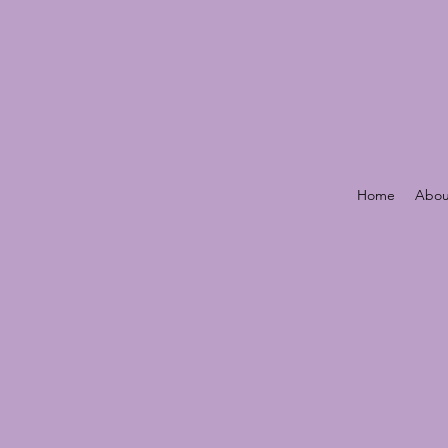
Home
Abou