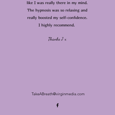
like I was really there in my mind.
The hypnosis was so relaxing and
really boosted my self-confidence.
I highly recommend.
Thanks J x
TakeABreath@virginmedia.com