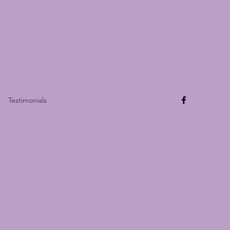
Testimonials