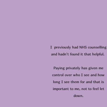
I previously had NHS counselling
and hadn't found it that helpful.
Paying privately has given me
control over who I see and how
long I see them for and that is
important to me, not to feel let
down.