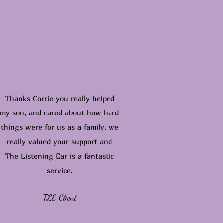
Thanks Corrie you really helped
my son, and cared about how hard
things were for us as a family. we
really valued your support and
The Listening Ear is a fantastic
service.
TLE Client