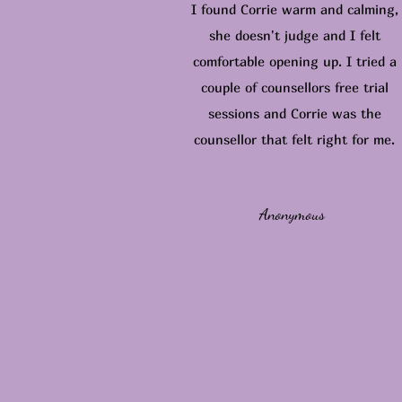
I found Corrie warm and calming,
she doesn't judge and I felt
comfortable opening up. I tried a
couple of counsellors free trial
sessions and Corrie was the
counsellor that felt right for me.
Anonymous