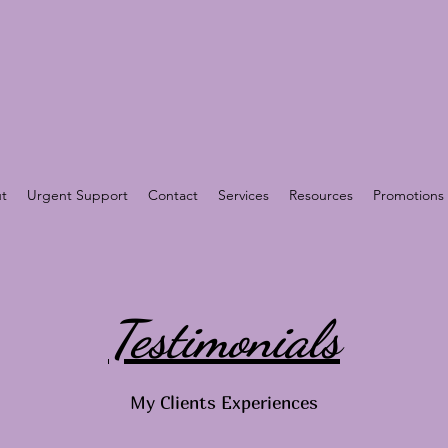
t
Urgent Support
Contact
Services
Resources
Promotions
Testimonials
My Clients Experiences